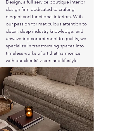
Design, a full service boutique interior
design firm dedicated to crafting
elegant and functional interiors. With
our passion for meticulous attention to
detail, deep industry knowledge, and
unwavering commitment to quality, we
specialize in transforming spaces into
timeless works of art that harmonize
with our clients' vision and lifestyle.