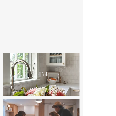
Portfolio