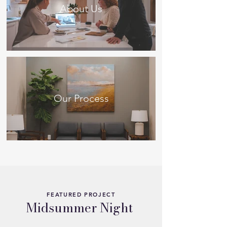
About Us
Our Process
FEATURED PROJECT
Midsummer Night