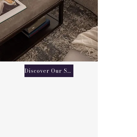
Discover Our Services