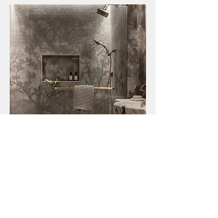
Explore This Award Winning Project