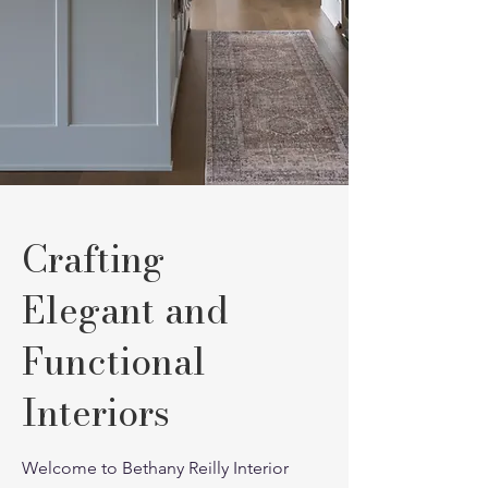
Crafting
Elegant and
Functional
Interiors
Welcome to Bethany Reilly Interior