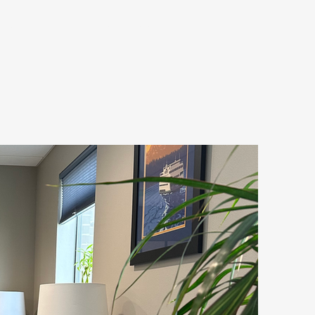
PROCESS
CONTACT