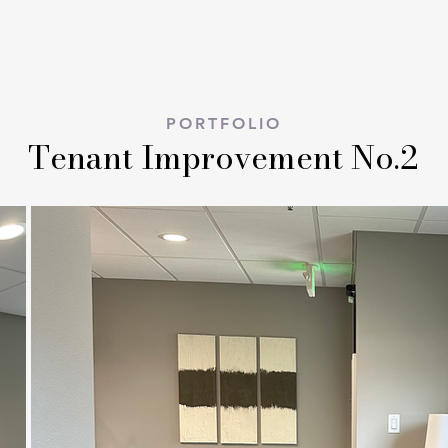
ABOUT
PORTFOLIO
PORTFOLIO
Tenant Improvement No.2